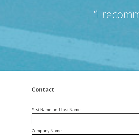
“I recomm
Contact
First Name and Last Name
Company Name