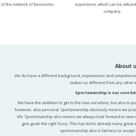
t of the network of Beconomic.
experience, which can be utilized
company.
About 
We do have a different background, experiences and competence
makes us different from any other i
Sportsmanship is our core bel
We have the ambition to get to the max ourselves, but also to pu
however, also personal. Sportsmanship obviously means we practice
life. Sportsmanship also means we always look forward to new cha
give goals the right focus. This has led to already many great s
sportsmanship also is fairness to accept 