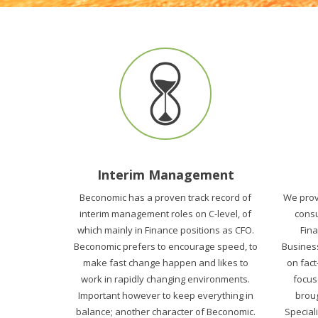
Interim Management
Beconomic has a proven track record of
We prov
interim management roles on C-level, of
consu
which mainly in Finance positions as CFO.
Fin
Beconomic prefers to encourage speed, to
Business
make fast change happen and likes to
on fact
work in rapidly changing environments.
focus
Important however to keep everything in
broug
balance; another character of Beconomic.
Speciali