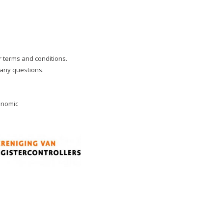
ur terms and conditions.
 any questions.
onomic