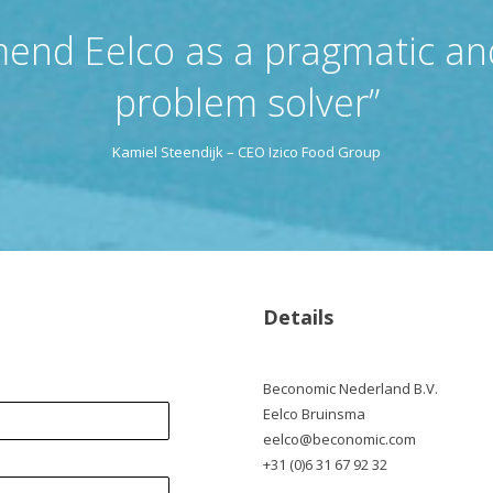
end Eelco as a pragmatic and
problem solver”
Kamiel Steendijk – CEO Izico Food Group
Details
Beconomic Nederland B.V.
Eelco Bruinsma
eelco@beconomic.com
+31 (0)6 31 67 92 32