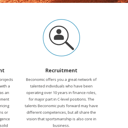
nt
Recruitment
projects
Beconomic offers you a great network of
 with a
talented individuals who have been
 as an
operating over 10 years in finance roles,
ement
for major part in C-level positions. The
Pricing
talents Beconomic puts forward may have
ns or
different competences, but all share the
igence
vision that sportsmanship is also core in
solid
business.