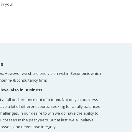
 in your
us
s. However we share one vision within Beconomic which
nterim- & consultancy firm:
ieve; also in Business
t a full performance out of a team. Not only in business
 a lot of different sports, seeking for a fully balanced
llenges. In our desire to win we do have the ability to
uccesses in the past years. But at last, we all believe
losses, and never lose integrity.