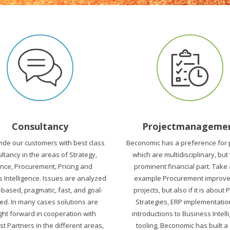
Consultancy
Projectmanageme
ide our customers with best class
Beconomic has a preference for 
ltancy in the areas of Strategy,
which are multidisciplinary, but
ance, Procurement, Pricing and
prominent financial part. Take
 Intelligence. Issues are analyzed
example Procurement improv
-based, pragmatic, fast, and goal-
projects, but also if it is about 
ed. In many cases solutions are
Strategies, ERP implementatio
ht forward in cooperation with
introductions to Business Intell
st Partners in the different areas,
tooling, Beconomic has built a 