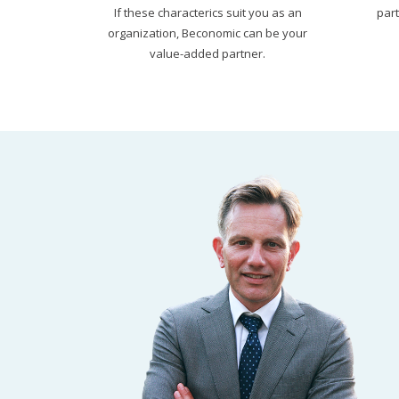
If these characterics suit you as an
par
organization, Beconomic can be your
value-added partner.