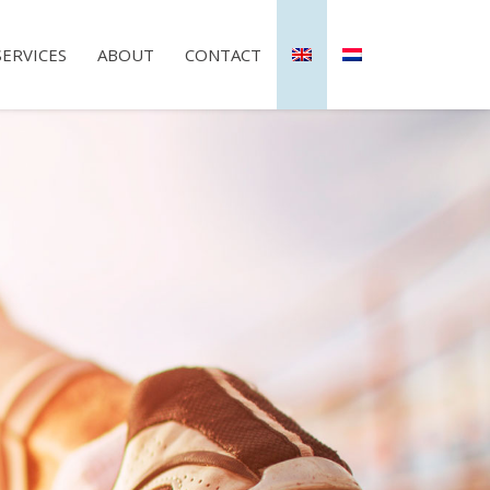
SERVICES
ABOUT
CONTACT