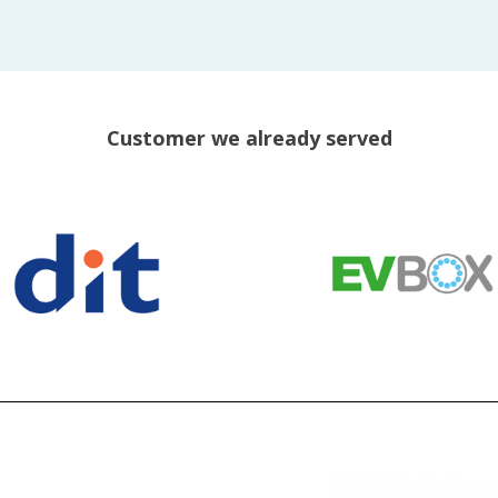
Customer we already served