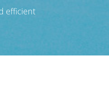
 efficient