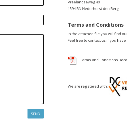
Vreelandseweg 40
1394 BN Nederhorst den Berg
Terms and Conditions
In the attached file you will find o
Feel free to contact us if you have
Terms and Conditions Bec
We are registered with: